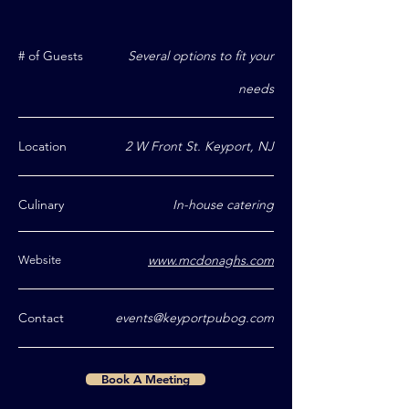
# of Guests
Several options to fit your
needs
Location
2 W Front St. Keyport, NJ
Culinary
In-house catering
www.mcdonaghs.com
Website
Contact
events@keyportpubog.com
Book A Meeting