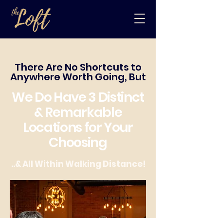
There Are No Shortcuts to
Anywhere Worth Going, But
We Do Have 3 Distinct
& Remarkable
Locations for Your
Choosing
..& All Within Walking Distance!