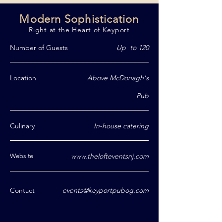
Modern Sophistication
Right at the Heart of Keyport
Number of Guests
Up to 120
Location
Above McDonagh's
Pub
Culinary
In-house catering
www.thelofteventsnj.com
Website
Contact
events@keyportpubog.com