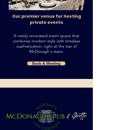
Our premier venue for hosting
private events
A newly renovated event space that
combines modern style with timeless
sophistication, right at the top of
McDonagh's stairs.
Book A Meeting