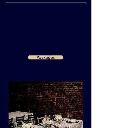
Packages