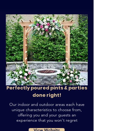
Perfectly poured pints & parties
done right!
Our indoor and outdoor areas each have
unique characteristics to choose from,
offering you and your guests an
experience that you won't regret
View Website