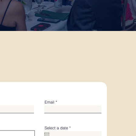
Email
r
Select a date
*
e
q