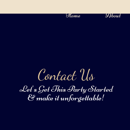
Home
About
Contact Us
Let's Get This Party Started
& make it unforgettable!