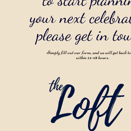
your next celebra
please get in to
Simply fill out our form, and we will get back t
within 24-48 hours.