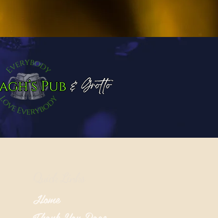
Quick Links
Home
Thank You Page