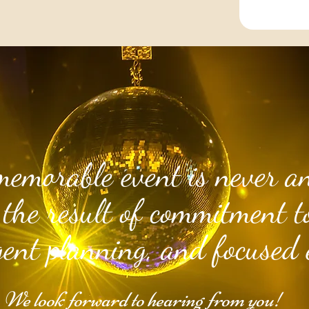
memorable event is never an
 the result of commitment to
igent planning, and focused 
We look forward to hearing from you!