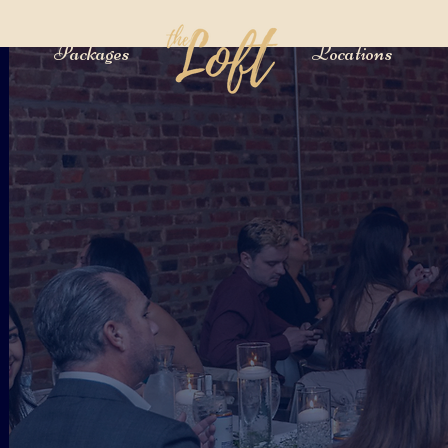
Packages
Locations