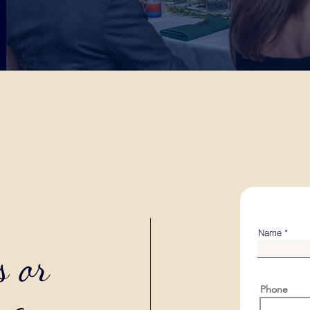
Name
s or
Phone
ng