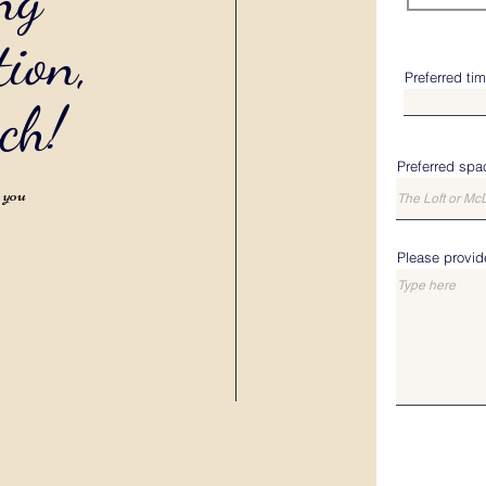
tion,
Preferred ti
uch!
Preferred spa
o you
Please provide