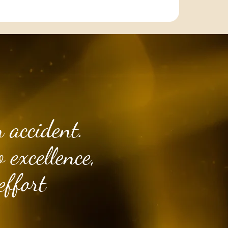
 accident.
 excellence,
effort