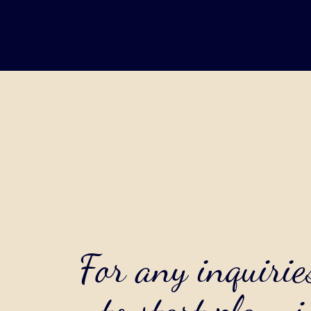
For any inquirie
to start planni