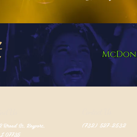
Contact Us
ind Us
(732) 527-2532
 Broad St, Keyport,
J 07735