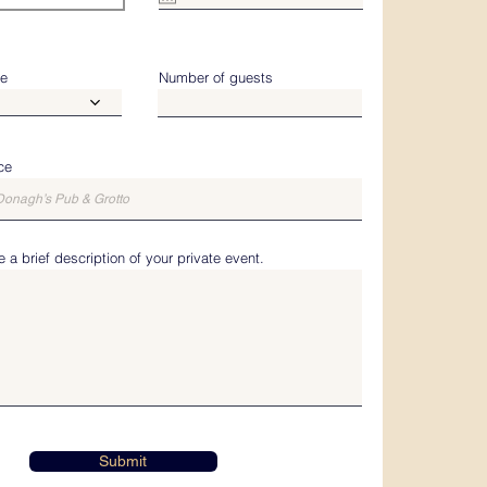
u
i
r
e
d
me
Number of guests
ce
 a brief description of your private event.
Submit