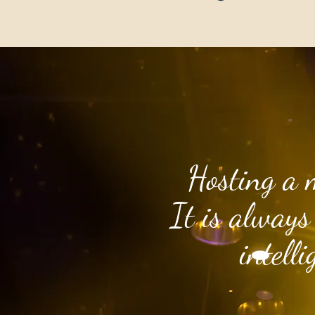
Hosting a 
It is always
intell