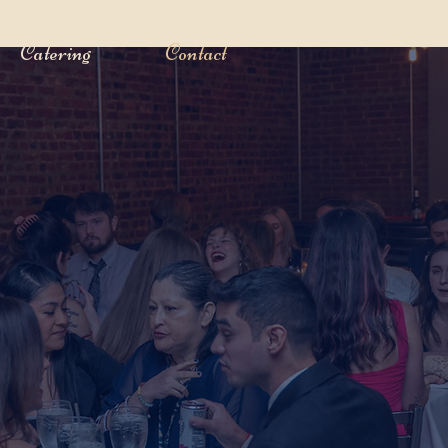
Catering
Contact