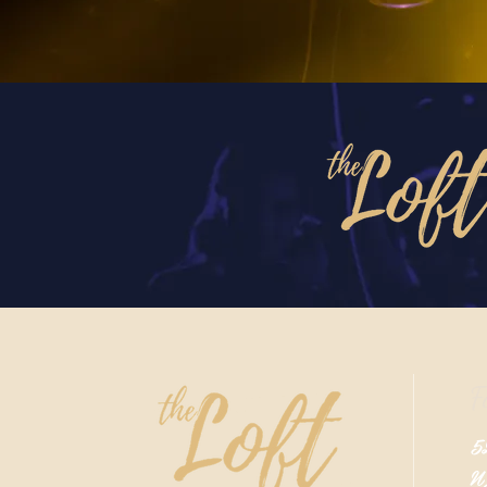
F
52
N