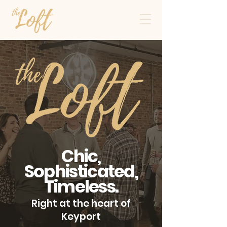
Chic,
Sophisticated,
Timeless.
Right at the heart of
Keyport