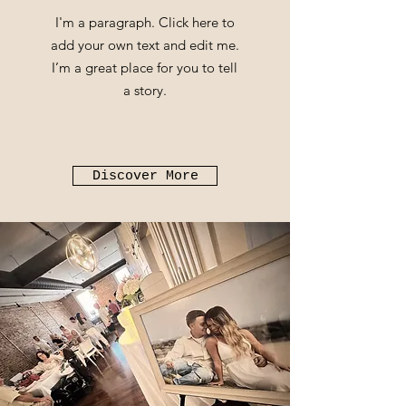
I'm a paragraph. Click here to
add your own text and edit me.
I’m a great place for you to tell
a story.
Discover More