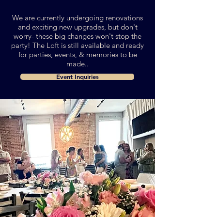
We are currently undergoing renovations
and exciting new upgrades, but don't
worry- these big changes won't stop the
party!
The Loft is still available and ready
for parties, events, & memories to be
made..
Event Inquiries