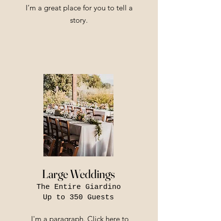
I’m a great place for you to tell a
story.
Large Weddings
The Entire Giardino
Up to 350 Guests
I'm a paragraph. Click here to