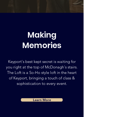
Making
Memories
Keyport's best kept secret is waiting for
you right at the top of McDonagh's stairs.
The Loft is a So-Ho style loft in the heart
of Keyport, bringing a touch of class &
sophistication to every event.
Learn More