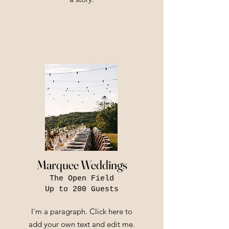
Marquee Weddings
The Open Field
Up to 200 Guests
I'm a paragraph. Click here to
add your own text and edit me.