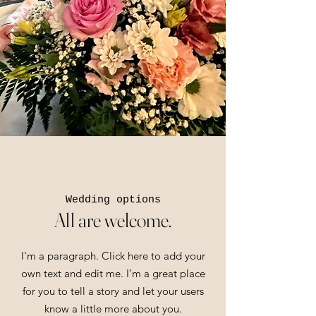
Wedding options
All are welcome.
I'm a paragraph. Click here to add your
own text and edit me. I’m a great place
for you to tell a story and let your users
know a little more about you.