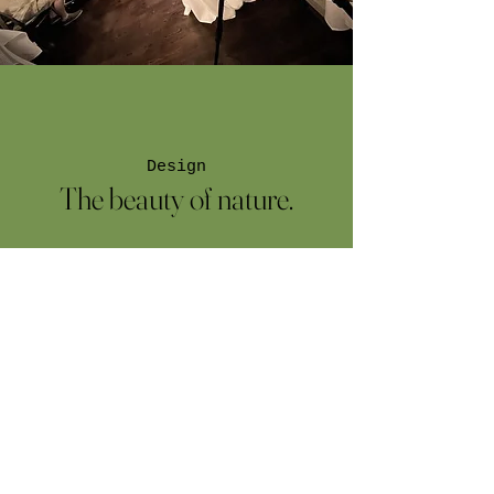
Design
The beauty of nature.
I'm a paragraph. Click here to add your
own text and edit me. It’s easy. Just click
“Edit Text” or double click me to add
your own content and make changes to
the font.
Book a Meeting