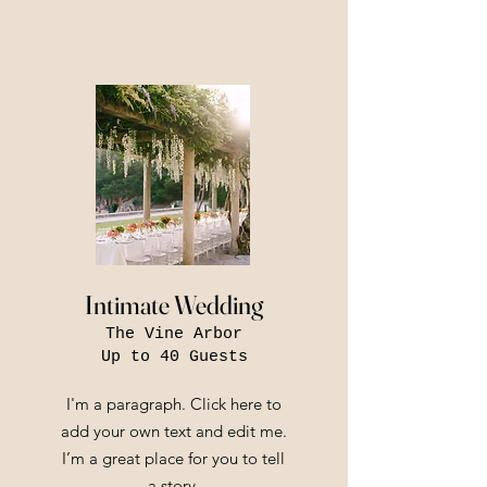
Intimate Wedding
The Vine Arbor
Up to 40 Guests
I'm a paragraph. Click here to
add your own text and edit me.
I’m a great place for you to tell
a story.