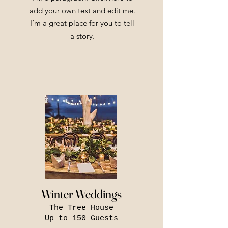
add your own text and edit me.
I’m a great place for you to tell
a story.
Winter Weddings
The Tree House
Up to 150 Guests